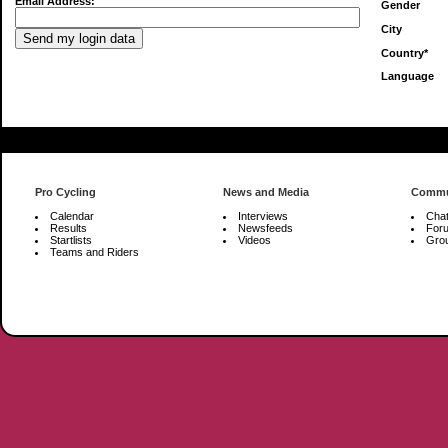
Email Address:
Gender
City
Country*
Language
Pro Cycling
News and Media
Commu
Calendar
Interviews
Cha
Results
Newsfeeds
For
Startlists
Videos
Gro
Teams and Riders