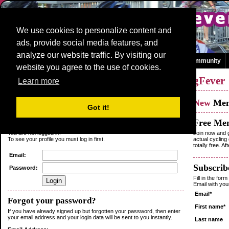
We use cookies to personalize content and
ads, provide social media features, and
analyze our website traffic. By visiting our
Homepage
News and Media
Races
Teams
Games
Community
website you agree to the use of cookies.
Log in
or
Sign up
as a member of
CyclingFever
Learn more
Existing
Member
New
Me
Got it!
Login
Free Me
You are not logged in.
Join now and g
To see your profile you must log in first.
actual cycling
totally free. A
Email:
Subscribe
Password:
Fill in the for
Email with yo
Email*
Forgot your password?
First name*
If you have already signed up but forgotten your password, then enter
your email address and your login data will be sent to you instantly.
Last name